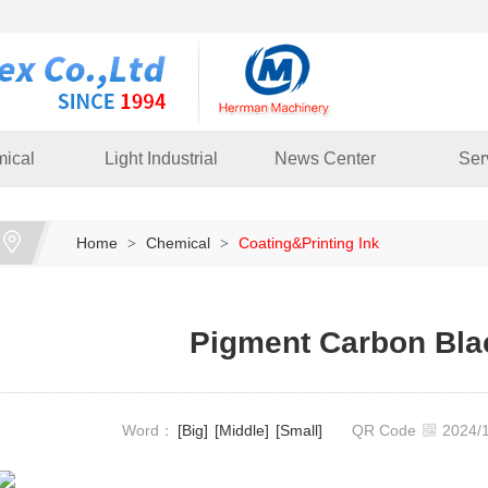
ical
Light Industrial
News Center
Ser
Home
Chemical
Coating&Printing Ink
>
>
Pigment Carbon Bla
Word：
[Big]
[Middle]
[Small]
QR Code
2024