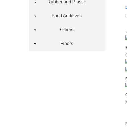
Rubber and Plastic
Food Additives
Others
Fibers