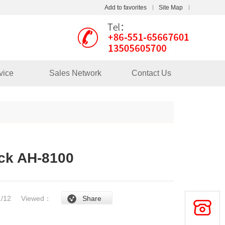
Add to favorites
Site Map
Touch
vice
Sales Network
Contact Us
mobile station
ck AH-8100
/1/12
Viewed：
Share