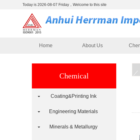
Today is 2026-08-07 Friday，Welcome to this site
Home
About Us
Chem
Chemical
Coating&Printing Ink
Engineering Materials
Minerals & Metallurgy