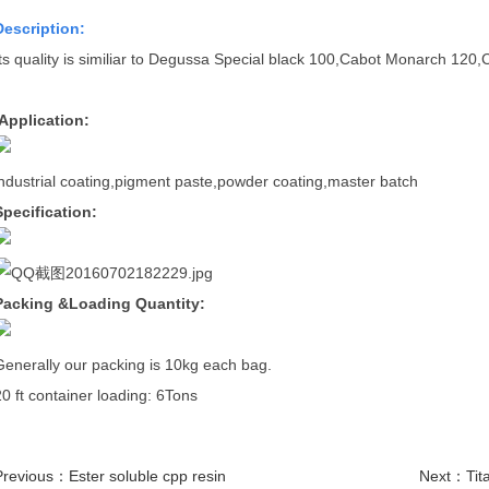
D
escription:
Its quality is similiar to Degussa Special black 100,Cabot Monarch 12
Application:
industrial coating,pigment paste,powder coating,master batch
Specification:
Packing &Loading Quantity:
Generally our packing is 10kg each bag.
20 ft container loading: 6Tons
Previous：
Ester soluble cpp resin
Next：
Tit