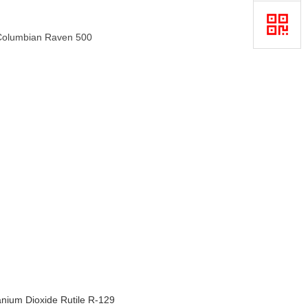
0,Columbian Raven 500
anium Dioxide Rutile R-129