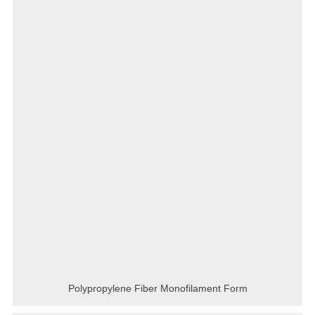
Polypropylene Fiber Monofilament Form