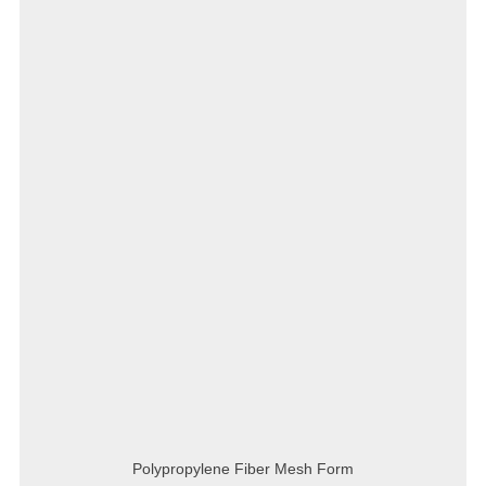
Polypropylene Fiber Mesh Form