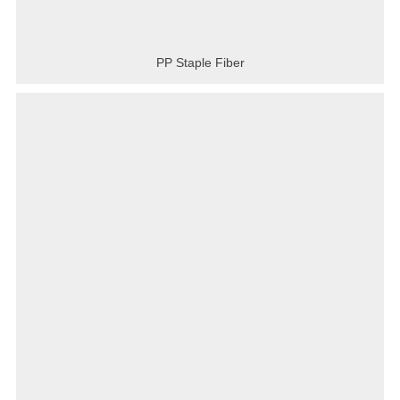
PP Staple Fiber