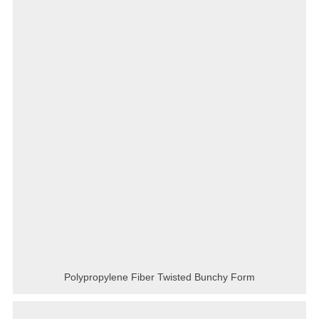
Polypropylene Fiber Twisted Bunchy Form