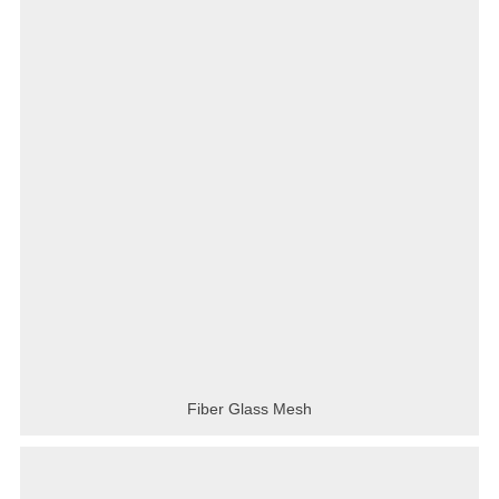
Fiber Glass Mesh