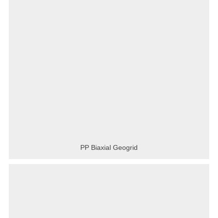
PP Biaxial Geogrid