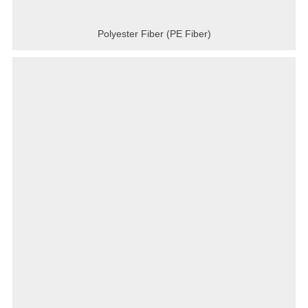
Polyester Fiber (PE Fiber)