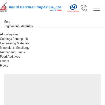
More
Engineering Materials
All categories
Coating&Printing Ink
Engineering Materials
Minerals & Metallurgy
Rubber and Plastic
Food Additives
Others
Fibers