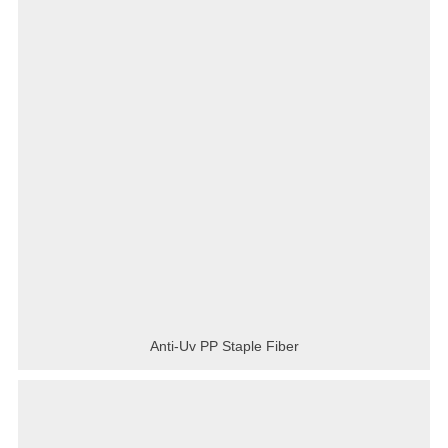
Anti-Uv PP Staple Fiber