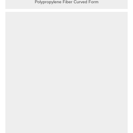
Polypropylene Fiber Curved Form