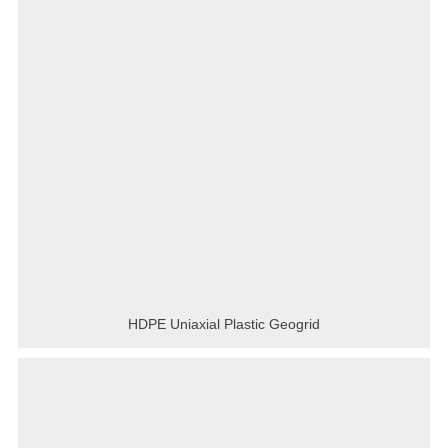
HDPE Uniaxial Plastic Geogrid