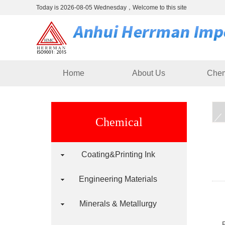
Today is 2026-08-05 Wednesday，Welcome to this site
Home
About Us
Chem
Chemical
Coating&Printing Ink
Engineering Materials
Minerals & Metallurgy