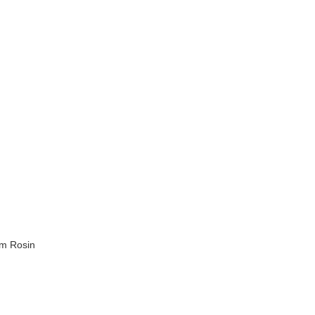
m Rosin