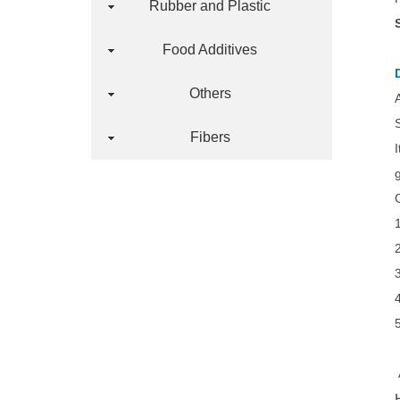
Rubber and Plastic
Food Additives
Others
S
Fibers
I