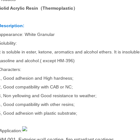
Solid Acrylic Resin（Thermoplastic）
Description:
Appearance: White Granular
olubility:
t is soluble in ester, ketone, aromatics and alcohol ethers. It is insolubl
gasoline and alcohol.( except HM-396)
Characters:
1, Good adhesion and High hardness;
2, Good compatibility with CAB or NC;
3, Non yellowing and Good resistance to weather;
4, Good compatibility with other resins;
5, Good adhesion with plastic substrate;
Application:
HM-001 Exterior wall coating, fire retardant coatings