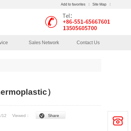
Add to favorites
Site Map
Touch
mobile station
vice
Sales Network
Contact Us
hermoplastic）
/1/12
Viewed：
Share