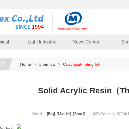
ical
Light Industrial
News Center
Ser
Home
Chemical
Coating&Printing Ink
>
>
Solid Acrylic Resin（T
Word：
[Big]
[Middle]
[Small]
QR Code
2024
Products