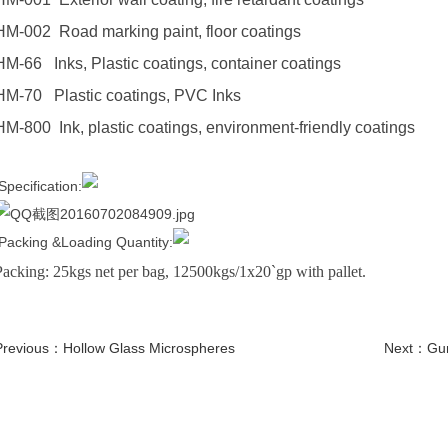
HM-002 Road marking paint, floor coatings
HM-66 Inks, Plastic coatings, container coatings
HM-70 Plastic coatings, PVC Inks
HM-800 Ink, plastic coatings, environment-friendly coatings
Specification:
Packing &Loading Quantity:
Packing: 25kgs net per bag, 12500kgs/1x20`gp with pallet.
Previous：
Hollow Glass Microspheres
Next：
Gu