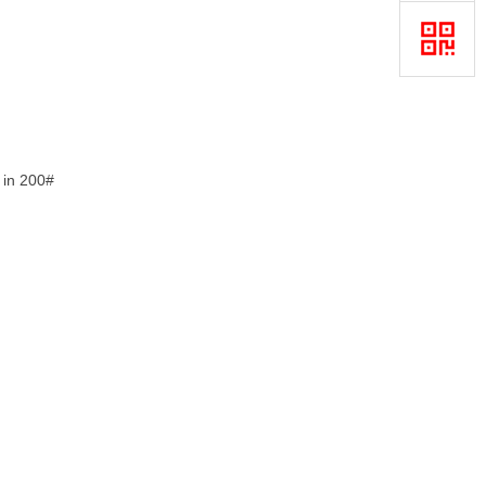
e in 200#