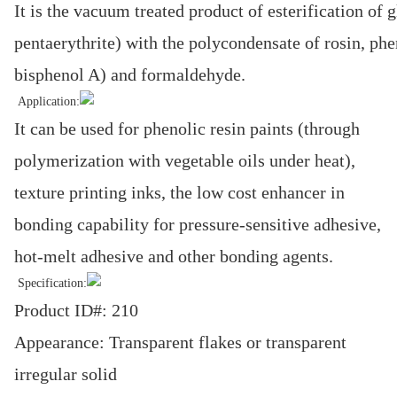
It is the vacuum treated product of esterification of g
pentaerythrite) with the polycondensate of rosin, phe
bisphenol A) and formaldehyde.
Application:
It can be used for phenolic resin paints (through
polymerization with vegetable oils under heat),
texture printing inks, the low cost enhancer in
bonding capability for pressure-sensitive adhesive,
hot-melt adhesive and other bonding agents.
Specification:
Product ID#: 210
Appearance: Transparent flakes or transparent
irregular solid