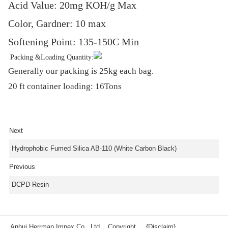
Acid Value: 20mg KOH/g Max
Color, Gardner: 10 max
Softening Point: 135-150C Min
Packing &Loading Quantity:
Generally our packing is 25kg each bag.
20 ft container loading: 16Tons
Next
Hydrophobic Fumed Silica AB-110 (White Carbon Black)
Previous
DCPD Resin
Anhui Herrman Impex Co., Ltd. Copyright
{Disclaim}