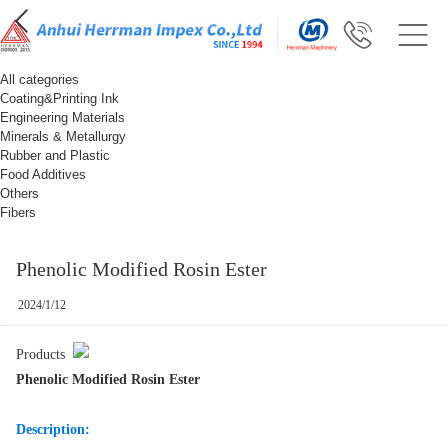
All categories
Coating&Printing Ink
Engineering Materials
Minerals & Metallurgy
Rubber and Plastic
Food Additives
Others
Fibers
Phenolic Modified Rosin Ester
2024/1/12
Products
Phenolic Modified Rosin Ester
Description: