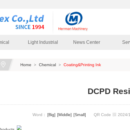
ical
Light Industrial
News Center
Ser
Home
Chemical
Coating&Printing Ink
>
>
DCPD Res
Word：
[Big]
[Middle]
[Small]
QR Code
2024
Products