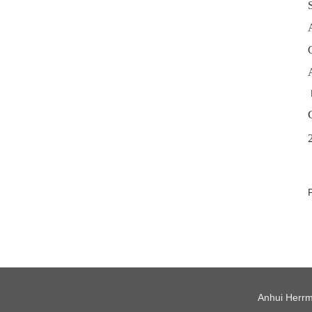
Anhui Herrm