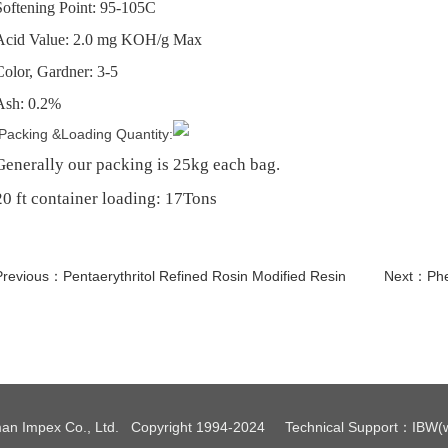
Softening Point: 95-105C
Acid Value: 2.0 mg KOH/g Max
Color, Gardner: 3-5
Ash: 0.2%
Packing &Loading Quantity:
Generally our packing is 25kg each bag.
20 ft container loading: 17Tons
Previous：
Pentaerythritol Refined Rosin Modified Resin
Next：
Phe
an Impex Co., Ltd. Copyright 1994-2024
Technical Support
：
IBW
(