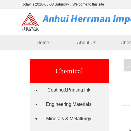
Today is 2026-08-08 Saturday，Welcome to this site
Home
About Us
Chem
Chemical
Coating&Printing Ink
Engineering Materials
Minerals & Metallurgy