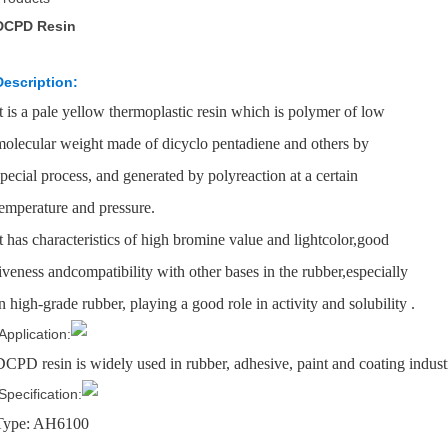
DCPD Resin
Description:
It is a pale yellow thermoplastic resin which is polymer of low
molecular weight made of dicyclo pentadiene and others by
special process, and generated by polyreaction at a certain
temperature and pressure.
It has characteristics of high bromine value and lightcolor,good
liveness andcompatibility with other bases in the rubber,especially
in high-grade rubber, playing a good role in activity and solubility .
Application:
DCPD resin is widely used in rubber, adhesive, paint and coating industr
Specification:
Type: AH6100