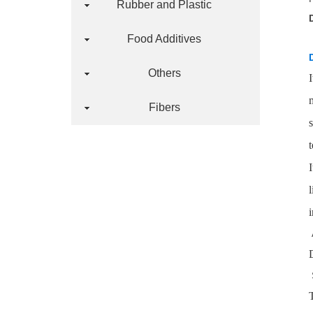
Rubber and Plastic
Food Additives
Others
Fibers