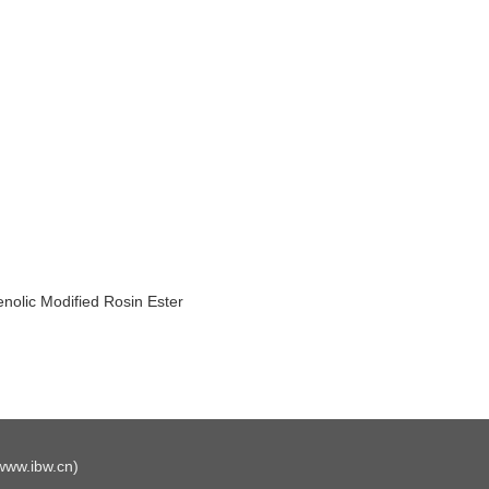
nolic Modified Rosin Ester
www.ibw.cn
)