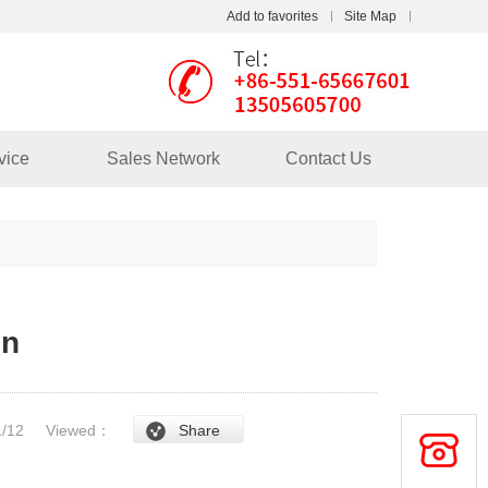
Add to favorites
Site Map
Touch
mobile station
vice
Sales Network
Contact Us
in
/1/12
Viewed：
Share