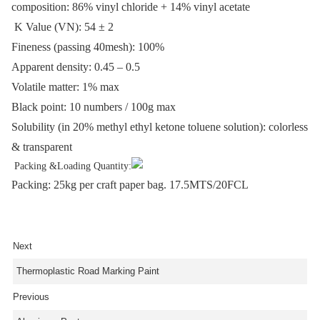
composition: 86% vinyl chloride + 14% vinyl acetate
K Value (VN): 54
±
2
Fineness (passing 40mesh): 100%
Apparent density: 0.45 – 0.5
Volatile matter: 1% max
Black point: 10 numbers / 100g max
Solubility (in 20% methyl ethyl ketone toluene solution): colorless
& transparent
Packing &Loading Quantity:
Packing: 25kg per craft paper bag. 17.5MTS/20FCL
Next
Thermoplastic Road Marking Paint
Previous