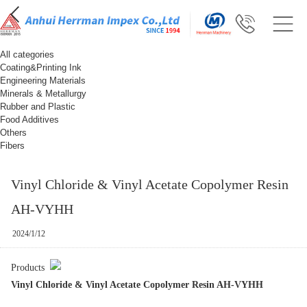
All categories
Coating&Printing Ink
Engineering Materials
Minerals & Metallurgy
Rubber and Plastic
Food Additives
Others
Fibers
Vinyl Chloride & Vinyl Acetate Copolymer Resin
AH-VYHH
2024/1/12
Products
Vinyl Chloride & Vinyl Acetate Copolymer Resin AH-VYHH