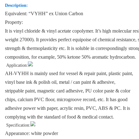
Description:
Equivalent: “VYHH” ex Union Carbon
Property:
It is vinyl chloride & vinyl acetate copolymer. It’s high molecular re
weight 27000). It provides perfect equipoise of chemical resistance, s
strength & thermoplasticity etc. It is soluble in correspondingly stro
composition, for example, 50% ketone 50% aromatic hydrocarbon.
Application:
AH-VYHH is mainly used for vessel & repair paint, plastic paint,
vinyl base ink & polish oil, metal / can paint & adhesive,
strippable paint, magnetic card adhesive, PU color paste & color
chips, calcium PVC floor, microgroove record, etc. It has good
adhesive power with paper, acrylic resin, PVC, ABS & PC. It is
complying with the standard of food & medical contact.
Specification:
Appearance: white powder