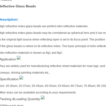
Reflective Glass Beads
Description:
igh refractive index glass beads are perfect retro-reflective materials.
igh refractive index glass beads may be considered as spherical lens and it can re
o the original light source when reflecting layer is set in its focus point. The position
f the glass beads is relied on its reflective index. The basic principal of retro-reflect
etro-reflective materials is shown as fig1 and fig2.
Application:
hey are widely used for manufacturing reflective sheet materials for road sign, and th
unways, shining painting materials etc,.
Specification:
Size: 20-30um; 25-37um; 35-45um; 45-55um; 53-65um; 60-75um; 75-90um; 90-15
ther sizes can be available according to your requirements.
Packing &Loading Quantity:
5/50kg each drum.