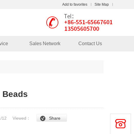
Add to favorites
Site Map
Touch
mobile station
vice
Sales Network
Contact Us
s Beads
/1/12
Viewed：
Share