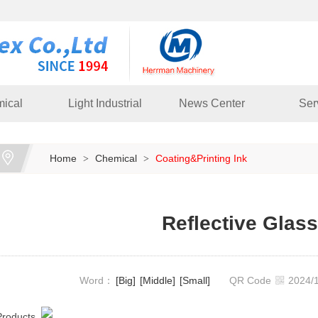
ical
Light Industrial
News Center
Ser
Home
Chemical
Coating&Printing Ink
>
>
Reflective Glas
Word：
[Big]
[Middle]
[Small]
QR Code
2024
Products