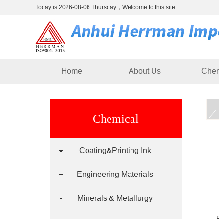
Today is 2026-08-06 Thursday，Welcome to this site
Home
About Us
Chem
Chemical
Coating&Printing Ink
Engineering Materials
Minerals & Metallurgy