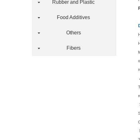
Rubber and Plastic
Food Additives
Others
H
H
Fibers
t
o
r
T
r
O
2