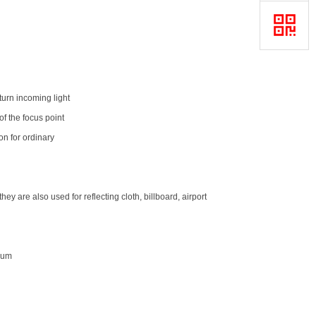
turn incoming light
 of the focus point
ion for ordinary
ey are also used for reflecting cloth, billboard, airport
0um