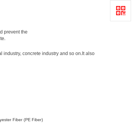
d prevent the
te.
al industry, concrete industry and so on.It also
yester Fiber (PE Fiber)