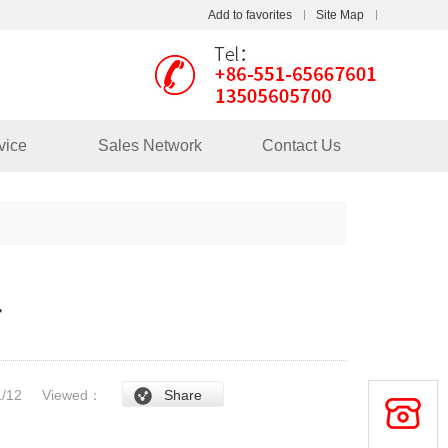
Add to favorites
Site Map
Touch
vice
Sales Network
Contact Us
mobile station
r
/1/12
Viewed：
Share