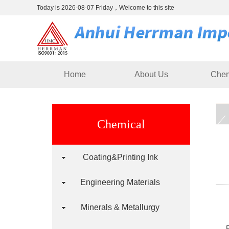
Today is 2026-08-07 Friday，Welcome to this site
Home
About Us
Chem
Chemical
Coating&Printing Ink
Engineering Materials
Minerals & Metallurgy