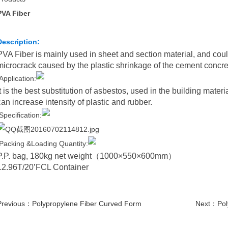
PVA Fiber
Description:
PVA Fiber is mainly used in sheet and section material, and coul
microcrack caused by the plastic shrinkage of the cement concre
Application:
It is the best substitution of asbestos, used in the building materi
can increase intensity of plastic and rubber.
Specification:
Packing &Loading Quantity:
P.P. bag, 180kg net weight
（
1000×550×600mm
）
12.96T/20’FCL Container
Previous：
Polypropylene Fiber Curved Form
Next：
Pol