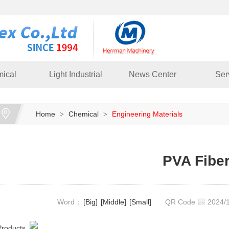
ical
Light Industrial
News Center
Ser
Home
Chemical
Engineering Materials
>
>
PVA Fibe
Word：
[Big]
[Middle]
[Small]
QR Code
2024
Products