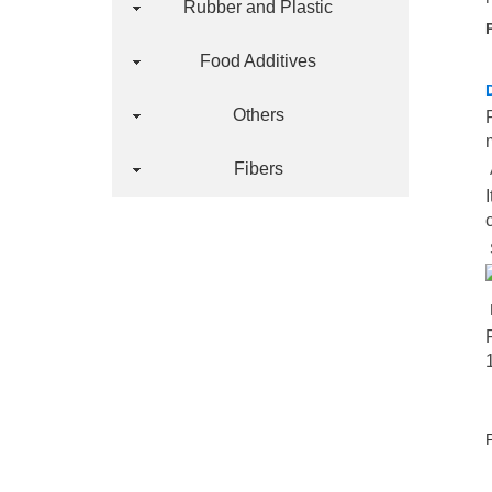
Rubber and Plastic
Food Additives
Others
Fibers