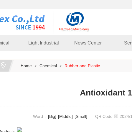
ical
Light Industrial
News Center
Ser
Home
Chemical
Rubber and Plastic
>
>
Antioxidant 
Word：
[Big]
[Middle]
[Small]
QR Code
2024
Products