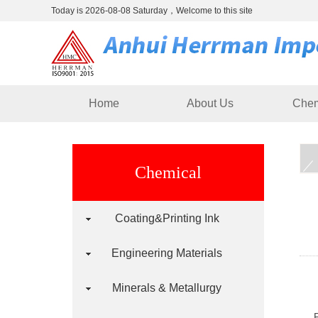
Today is 2026-08-08 Saturday，Welcome to this site
Home
About Us
Chem
Chemical
Coating&Printing Ink
Engineering Materials
Minerals & Metallurgy