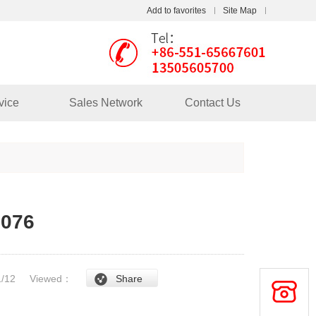
Add to favorites
Site Map
Touch
mobile station
vice
Sales Network
Contact Us
1076
/1/12
Viewed：
Share