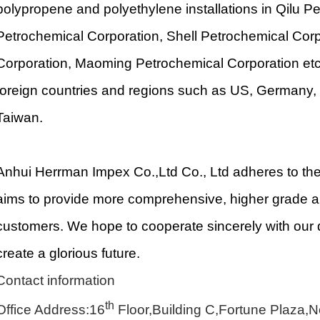
polypropene and polyethylene installations in Qilu 
Petrochemical Corporation, Shell Petrochemical Cor
Corporation, Maoming Petrochemical Corporation etc
foreign countries and regions such as US, Germany, 
Taiwan.
Anhui Herrman Impex Co.,Ltd Co., Ltd adheres to the 
aims to provide more comprehensive, higher grade an
customers. We hope to cooperate sincerely with our 
create a glorious future.
Contact information
th
Office Address:16
Floor,Building C,Fortune Plaza,