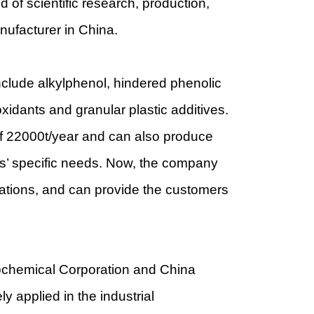
of scientific research, production,
anufacturer in China.
nclude alkylphenol, hindered phenolic
xidants and granular plastic additives.
of 22000t/year and can also produce
rs’ specific needs. Now, the company
ations, and can provide the customers
rochemical Corporation and China
y applied in the industrial