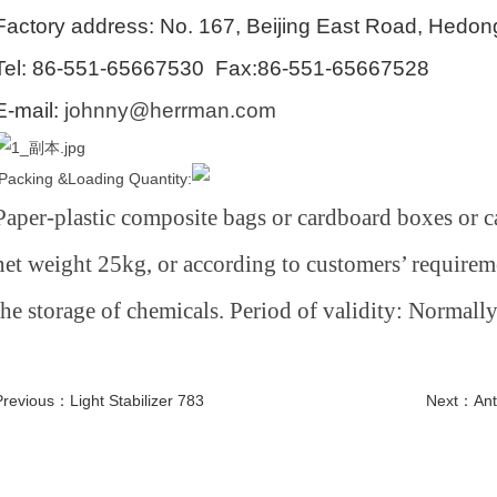
Factory address:
No. 167, Beijing East Road, Hedong
Tel: 86-551-65667530 Fax:86-551-65667528
E-mail:
johnny@herrman.com
Packing &Loading Quantity:
Paper-plastic composite bags or cardboard boxes or ca
net weight 25kg, or according to customers’ requireme
the storage of chemicals. Period of validity: Normall
Previous：
Light Stabilizer 783
Next：
Ant