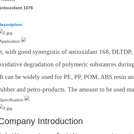
Antioxidant 1076
Description:
Application:
It, with good synergistic of antioxidant 168, DLTDP,
oxidative degradation of polymeric substances during
It can be widely used for PE, PP, POM, ABS resin 
rubber and petro-products. The amount to be used m
Specification:
Company Introduction