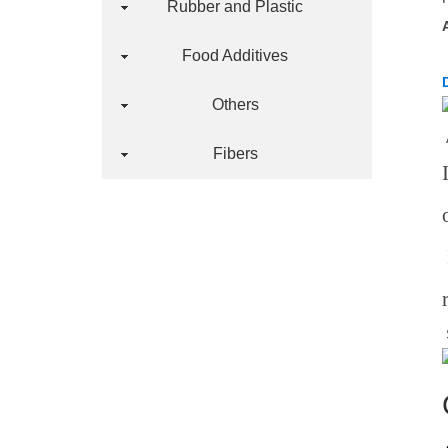
Rubber and Plastic
Food Additives
Others
Fibers