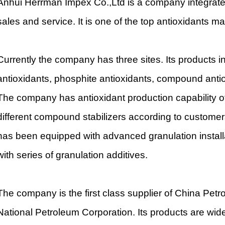
Anhui Herrman Impex Co.,Ltd is a company integrated 
sales and service. It is one of the top antioxidants m
Currently the company has three sites. Its products i
antioxidants, phosphite antioxidants, compound antio
The company has antioxidant production capability 
different compound stabilizers according to custome
has been equipped with advanced granulation install
with series of granulation additives.
The company is the first class supplier of China Pet
National Petroleum Corporation. Its products are widel