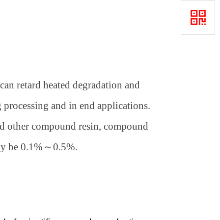
 can retard heated degradation and
 processing and in end applications.
and other compound resin, compound
ay be 0.1%
～
0.5%.