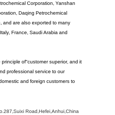
Petrochemical Corporation, Yanshan
poration, Daqing Petrochemical
, and are also exported to many
Italy, France, Saudi Arabia and
principle of"customer superior, and it
d professional service to our
domestic and foreign customers to
No.287,Suixi Road,Hefei,Anhui,China