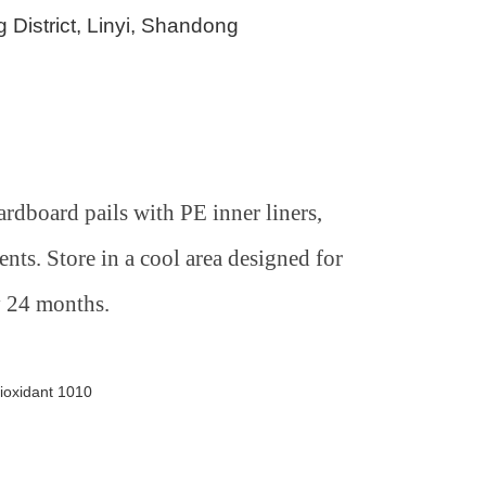
 District, Linyi, Shandong
rdboard pails with PE inner liners,
nts. Store in a cool area designed for
y 24 months.
ioxidant 1010