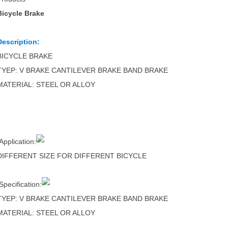
Bicycle Brake
Description:
BICYCLE BRAKE
TYEP: V BRAKE CANTILEVER BRAKE BAND BRAKE
MATERIAL: STEEL OR ALLOY
Application:
DIFFERENT SIZE FOR DIFFERENT BICYCLE
Specification:
TYEP: V BRAKE CANTILEVER BRAKE BAND BRAKE
MATERIAL: STEEL OR ALLOY