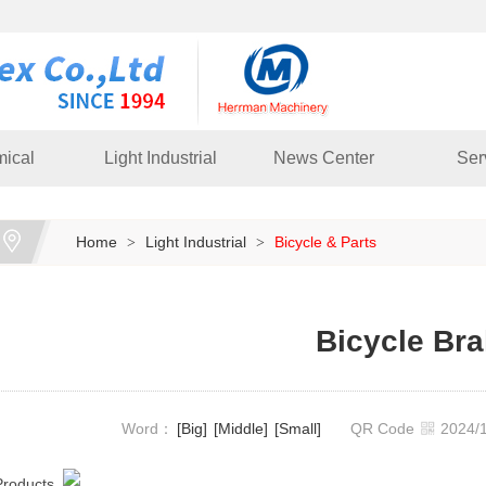
ical
Light Industrial
News Center
Ser
Home
Light Industrial
Bicycle & Parts
>
>
Bicycle Br
Word：
[Big]
[Middle]
[Small]
QR Code
2024
Products