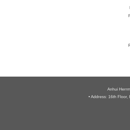
Anhui Herrm
• Address: 16th Floor,