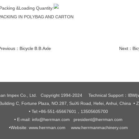
Packing &Loading Quantity:
PACKING IN POLYBAG AND CARTON
Previous：
Bicycle B.B.Axle
Next：
Bic
an Impex Co., Ltd. Copyright 1994-2024
Technical Support
：
IBW
(
 Building C, Fortune Plaza, NO.287, SuiXi Road, Hefei, Anhui, China
• 
• Tel:+86-551-65667601，13505605700
• E-mail: info@herrman.com president@herrman.com
•
Website: www.herrman.com www.herrmanmachinery.com