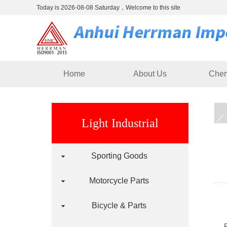
Today is 2026-08-08 Saturday，Welcome to this site
Home
About Us
Chem
Light Industrial
Sporting Goods
Motorcycle Parts
Bicycle & Parts