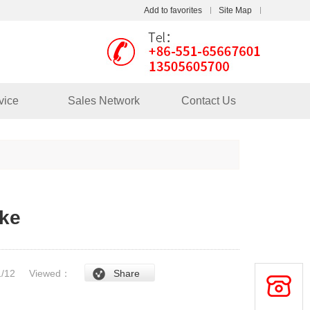
Add to favorites
Site Map
Touch
mobile station
vice
Sales Network
Contact Us
ake
/1/12
Viewed：
Share