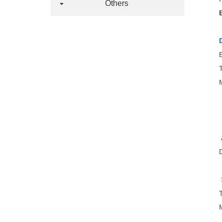
Others