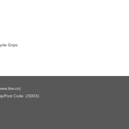
ycle Grips
www.ibw.cn
)
Zip/Post Code: 230031