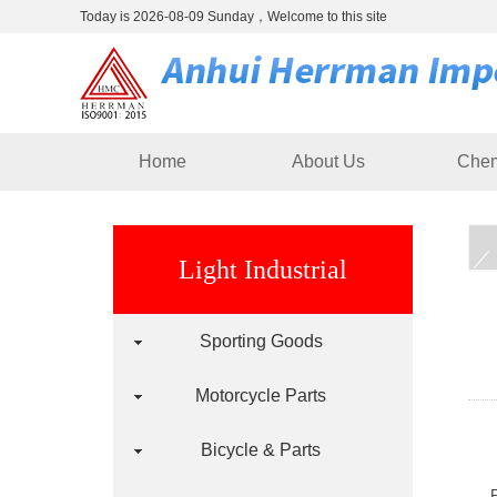
Today is 2026-08-09 Sunday，Welcome to this site
Home
About Us
Chem
Light Industrial
Sporting Goods
Motorcycle Parts
Bicycle & Parts