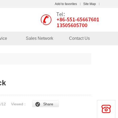
Add to favorites
Site Map
Touch
mobile station
vice
Sales Network
Contact Us
ck
/1/12
Viewed：
Share