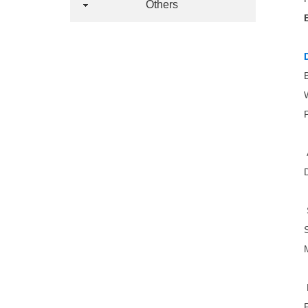
Others