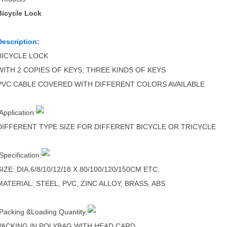
Bicycle Lock
Description:
BICYCLE LOCK
WITH 2 COPIES OF KEYS, THREE KINDS OF KEYS
PVC CABLE COVERED WITH DIFFERENT COLORS AVAILABLE
Application:
DIFFERENT TYPE SIZE FOR DIFFERENT BICYCLE OR TRICYCLE
Specification:
SIZE: DIA.6/8/10/12/18 X 80/100/120/150CM ETC.
MATERIAL: STEEL, PVC, ZINC ALLOY, BRASS, ABS
Packing &Loading Quantity:
PACKING IN POLYBAG WITH HEAD CARD