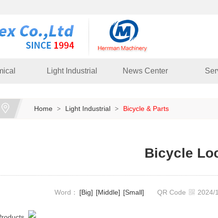
ical
Light Industrial
News Center
Ser
Home
Light Industrial
Bicycle & Parts
>
>
Bicycle Lo
Word：
[Big]
[Middle]
[Small]
QR Code
2024
Products