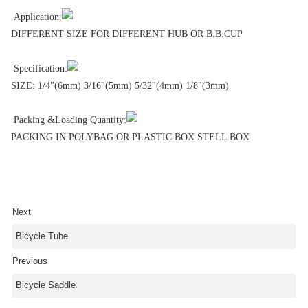
Application:
DIFFERENT SIZE FOR DIFFERENT HUB OR B.B.CUP
Specification:
SIZE: 1/4"(6mm) 3/16"(5mm) 5/32"(4mm) 1/8"(3mm)
Packing &Loading Quantity:
PACKING IN POLYBAG OR PLASTIC BOX STELL BOX
Next
Bicycle Tube
Previous
Bicycle Saddle