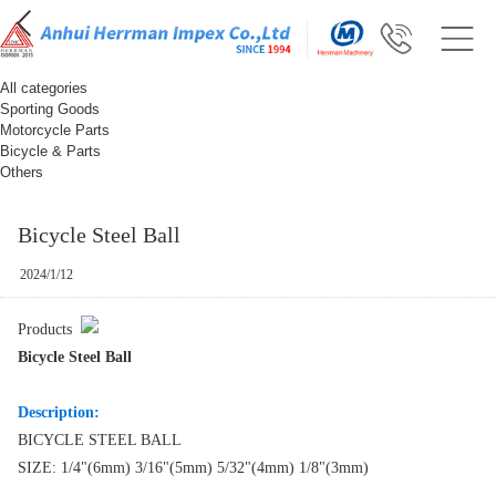
All categories
Sporting Goods
Motorcycle Parts
Bicycle & Parts
Others
Bicycle Steel Ball
2024/1/12
Products
Bicycle Steel Ball
Description:
BICYCLE STEEL BALL
SIZE: 1/4"(6mm) 3/16"(5mm) 5/32"(4mm) 1/8"(3mm)