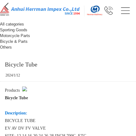
All categories
Sporting Goods
Motorcycle Parts
Bicycle & Parts
Others
Bicycle Tube
2024/1/12
Products
Bicycle Tube
Description:
BICYCLE TUBE
EV AV DV FV VALVE
SIZE: 12 14 16 20 24 26 28 INCH 700C ETC