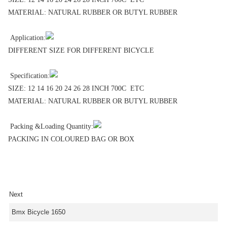
MATERIAL: NATURAL RUBBER OR BUTYL RUBBER
Application:
DIFFERENT SIZE FOR DIFFERENT BICYCLE
Specification:
SIZE: 12 14 16 20 24 26 28 INCH 700C ETC
MATERIAL: NATURAL RUBBER OR BUTYL RUBBER
Packing &Loading Quantity:
PACKING IN COLOURED BAG OR BOX
Next
Bmx Bicycle 1650