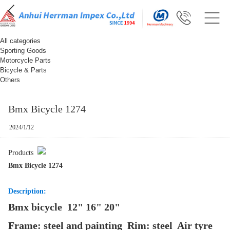
All categories
Sporting Goods
Motorcycle Parts
Bicycle & Parts
Others
Bmx Bicycle 1274
2024/1/12
Products
Bmx Bicycle 1274
Description:
Bmx bicycle 12" 16" 20"
Frame: steel and painting Rim: steel Air tyre