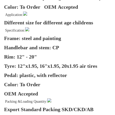
Color: To Order OEM Accepted
Application:
Different size for different age childrens
Specification:
Frame: steel and painting
Handlebar and stem: CP
Rim: 12" - 20"
Tyre: 12"x1.95, 16"x1.95, 20x1.95 air tires
Pedal: plastic, with reflector
Color: To Order
OEM Accepted
Packing &Loading Quantity:
Export Standard Packing SKD/CKD/AB