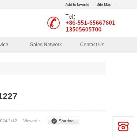
Add to favorite
Site Map
Touch
mobile station
vice
Sales Network
Contact Us
1227
2024/1/12
Viewed：
Sharing