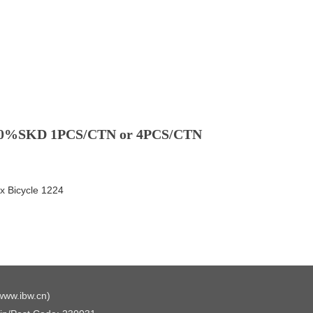
50%SKD 1PCS/CTN or 4PCS/CTN
 Bicycle 1224
www.ibw.cn
)