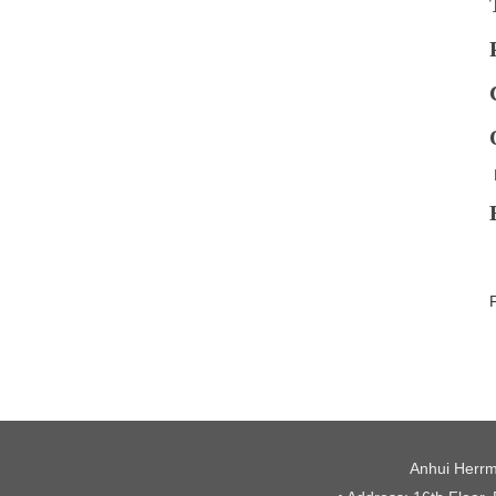
Anhui Herrm