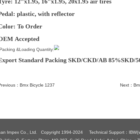
Tyre: 12"x1.95, 16"x1.95, 20x1.95 air tires
Pedal: plastic, with reflector
Color: To Order
OEM Accepted
Packing &Loading Quantity:
Export Standard Packing SKD/CKD/AB 85%SKD/
Previous：
Bmx Bicycle 1237
Next：
Bmx
an Impex Co., Ltd. Copyright 1994-2024
Technical Support
：
IBW
(