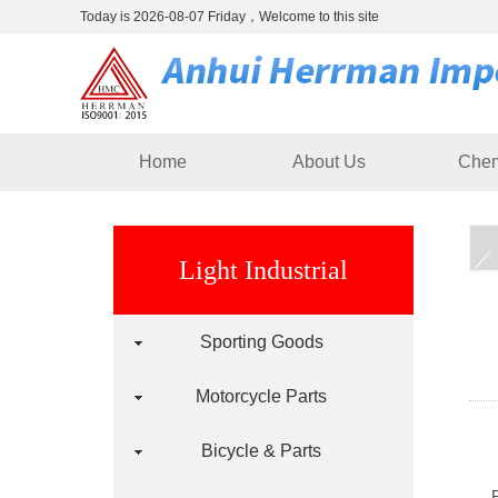
Today is 2026-08-07 Friday，Welcome to this site
Home
About Us
Chem
Light Industrial
Sporting Goods
Motorcycle Parts
Bicycle & Parts