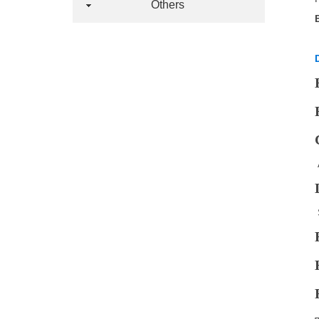
Others