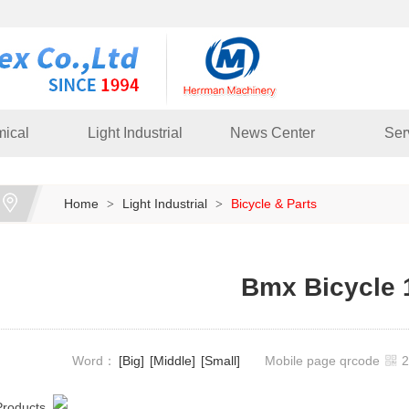
ical
Light Industrial
News Center
Ser
Home
Light Industrial
Bicycle & Parts
>
>
Bmx Bicycle 
Word：
[Big]
[Middle]
[Small]
Mobile page qrcode
Products