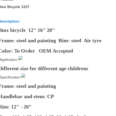
Bmx Bicycle 1227
Description:
Bmx bicycle 12" 16" 20"
Frame: steel and painting Rim: steel Air tyre
Color: To Order OEM Accepted
Application:
Different size for different age childrens
Specification:
Frame: steel and painting
Handlebar and stem: CP
Rim: 12" - 20"