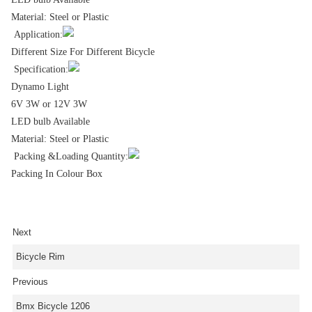
Material: Steel or Plastic
Application:
Different Size For Different Bicycle
Specification:
Dynamo Light
6V 3W or 12V 3W
LED bulb Available
Material: Steel or Plastic
Packing &Loading Quantity:
Packing In Colour Box
Next
Bicycle Rim
Previous
Bmx Bicycle 1206