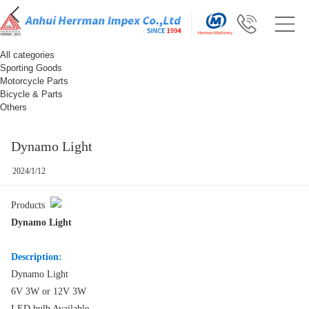
All categories
Sporting Goods
Motorcycle Parts
Bicycle & Parts
Others
Dynamo Light
2024/1/12
Products
Dynamo Light
Description:
Dynamo Light
6V 3W or 12V 3W
LED bulb Available