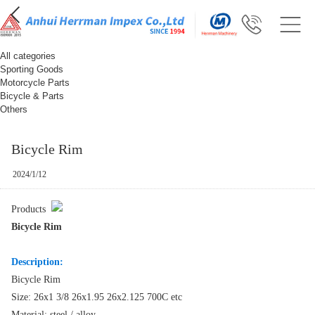
All categories
Sporting Goods
Motorcycle Parts
Bicycle & Parts
Others
Bicycle Rim
2024/1/12
Products
Bicycle Rim
Description:
Bicycle Rim
Size: 26x1 3/8 26x1.95 26x2.125 700C etc
Material: steel / alloy