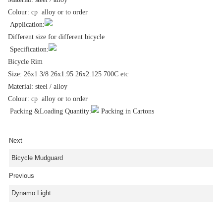
Colour: cp alloy or to order
Application:
Different size for different bicycle
Specification:
Bicycle Rim
Size: 26x1 3/8 26x1.95 26x2.125 700C etc
Material: steel / alloy
Colour: cp alloy or to order
Packing &Loading Quantity:
Packing in Cartons
Next
Bicycle Mudguard
Previous
Dynamo Light