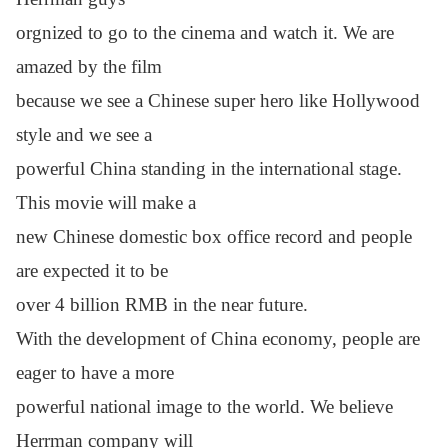
orgnized to go to the cinema and watch it.
We are
amazed by the film
because we see a Chinese super hero
like Hollywood
style and we see a
powerful China standing in
the international stage.
This movie will
make a
new Chinese
domestic box office record and people
are expected
it to be
over
4 billion RMB in the near future.
With the development of China economy, people are
eager to have
a more
powerful
national image to the world. We believe
Herrman
company will