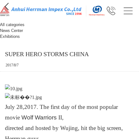
All categories
News Center
Exhibitions
SUPER HERO STORMS CHINA
2017/8/7
July 28,2017. The first day of the most popular
movie
Wolf Warriors
II,
directed and hosted by Wujing, hit the big
screen,
Herrman guys