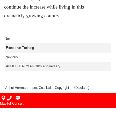
continue the
increase while living in this
dramaticly
growing country.
Next
Executive Training
Previous
ANHUI HERRMAN 30th Anniversary
Anhui Herrman Impex Co., Ltd. Copyright
{Disclaim}
Map
Tel
Consult