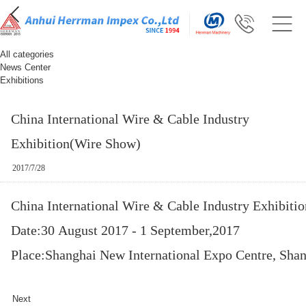
All categories
News Center
Exhibitions
China International Wire & Cable Industry
Exhibition(Wire Show)
2017/7/28
China International Wire & Cable Industry Exhibiti
Date:30 August 2017 - 1 September,2017
Place:Shanghai New International Expo Centre, Shan
Next