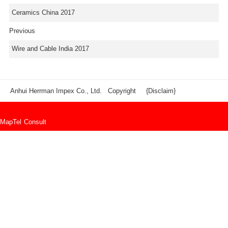
Ceramics China 2017
Previous
Wire and Cable India 2017
Anhui Herrman Impex Co., Ltd. Copyright
{Disclaim}
Map
Tel
Consult