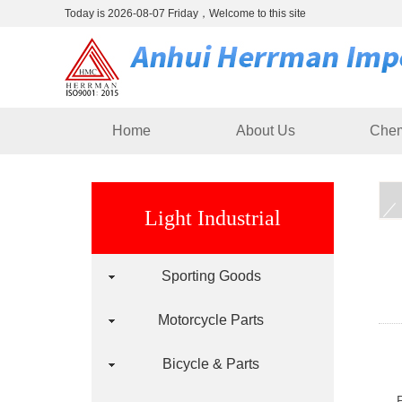
Today is 2026-08-07 Friday，Welcome to this site
Home
About Us
Chem
Light Industrial
Sporting Goods
Motorcycle Parts
Bicycle & Parts