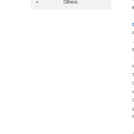
Others
t