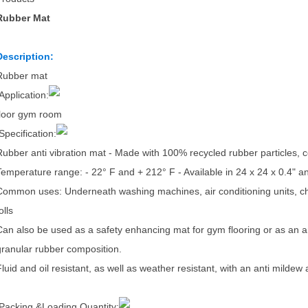
Rubber Mat
Description:
Rubber mat
Application:
floor gym room
Specification:
Rubber anti vibration mat - Made with 100% recycled rubber particle
Temperature range: - 22° F and + 212° F - Available in 24 x 24 x 0.4" a
Common uses: Underneath washing machines, air conditioning units, chil
olls
Can also be used as a safety enhancing mat for gym flooring or as an ant
granular rubber composition.
Fluid and oil resistant, as well as weather resistant, with an anti mildew 
Packing &Loading Quantity: