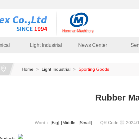
ical
Light Industrial
News Center
Ser
Home
Light Industrial
Sporting Goods
>
>
Rubber Ma
Word：
[Big]
[Middle]
[Small]
QR Code
2024
Products