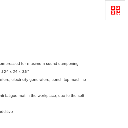
s, compressed for maximum sound dampening
nd 24 x 24 x 0.8"
lers, electricity generators, bench top machine
i fatigue mat in the workplace, due to the soft
additive