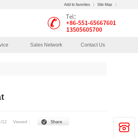
Add to favorites
Site Map
Touch
mobile station
vice
Sales Network
Contact Us
t
/1/12
Viewed：
Share