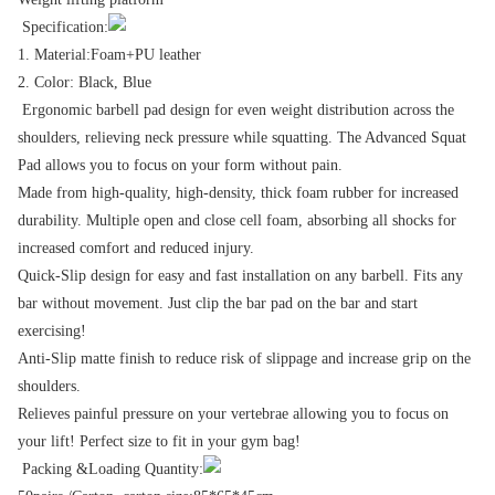
Specification:
1. Material:Foam+PU leather
2. Color: Black, Blue
Ergonomic barbell pad design for even weight distribution across the
shoulders, relieving neck pressure while squatting. The Advanced Squat
Pad allows you to focus on your form without pain.
Made from high-quality, high-density, thick foam rubber for increased
durability. Multiple open and close cell foam, absorbing all shocks for
increased comfort and reduced injury.
Quick-Slip design for easy and fast installation on any barbell. Fits any
bar without movement. Just clip the bar pad on the bar and start
exercising!
Anti-Slip matte finish to reduce risk of slippage and increase grip on the
shoulders.
Relieves painful pressure on your vertebrae allowing you to focus on
your lift! Perfect size to fit in your gym bag!
Packing &Loading Quantity: