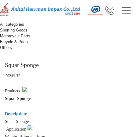
All categories
Sporting Goods
Motorcycle Parts
Bicycle & Parts
Others
Squat Sponge
2024/1/12
Products
Squat Sponge
Description:
Squat Sponge
Application:
Weight lifting platform