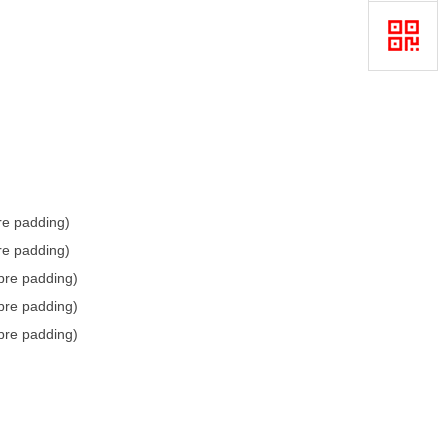
bre padding)
bre padding)
ibre padding)
ibre padding)
ibre padding)