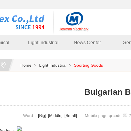
ical
Light Industrial
News Center
Ser
Home
Light Industrial
Sporting Goods
>
>
Bulgarian 
Word：
[Big]
[Middle]
[Small]
Mobile page qrcode
Products