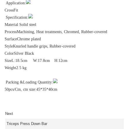
Application:
CrossFit
Specification:
Material Solid steel
Process
Machining, Heat treatments, Chromed, Rubber-covered
Surface
Chrome plated
Style
Knurled handle grips, Rubber-covered
Color
Silver Black
Size
L:18.5cm W:17.8cm H:12cm
Weight
2.5 kg
Packing &Loading Quantity:
50pcs/Ctn, ctn size:45*35*40cm
Next
Triceps Press Down Bar