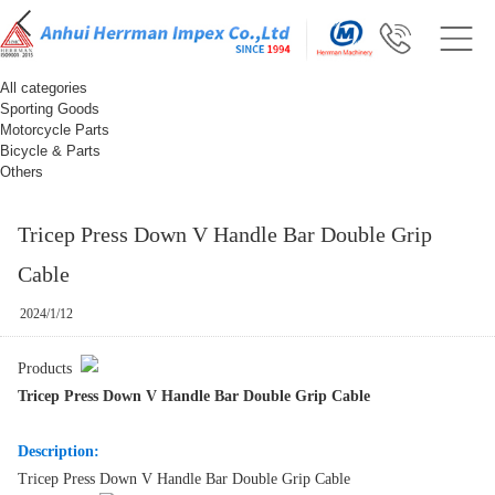
All categories
Sporting Goods
Motorcycle Parts
Bicycle & Parts
Others
Tricep Press Down V Handle Bar Double Grip
Cable
2024/1/12
Products
Tricep Press Down V Handle Bar Double Grip Cable
Description:
Tricep Press Down V Handle Bar Double Grip Cable