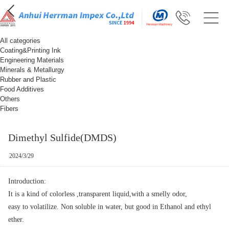
All categories
Coating&Printing Ink
Engineering Materials
Minerals & Metallurgy
Rubber and Plastic
Food Additives
Others
Fibers
Dimethyl Sulfide(DMDS)
2024/3/29
Introduction:
It is a kind of colorless ,transparent liquid,with a smelly odor,
easy to volatilize. Non soluble in water, but good in Ethanol and ethyl
ether.