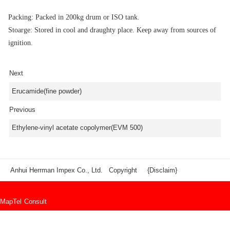
Packing: Packed in 200kg drum or ISO tank.
Stoarge: Stored in cool and draughty place. Keep away from sources of
ignition.
Next
Erucamide(fine powder)
Previous
Ethylene-vinyl acetate copolymer(EVM 500)
Anhui Herrman Impex Co., Ltd. Copyright
{Disclaim}
Map
Tel
Consult