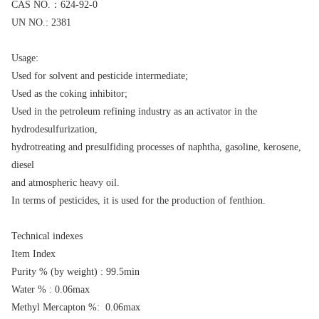
CAS NO.：624-92-0
UN NO.: 2381
Usage:
Used for solvent and pesticide intermediate;
Used as the coking inhibitor;
Used in the petroleum refining industry as an activator in the
hydrodesulfurization,
hydrotreating and presulfiding processes of naphtha, gasoline, kerosene,
diesel
and atmospheric heavy oil.
In terms of pesticides, it is used for the production of fenthion.
Technical indexes
Item Index
Purity % (by weight) : 99.5min
Water % : 0.06max
Methyl Mercapton %: 0.06max