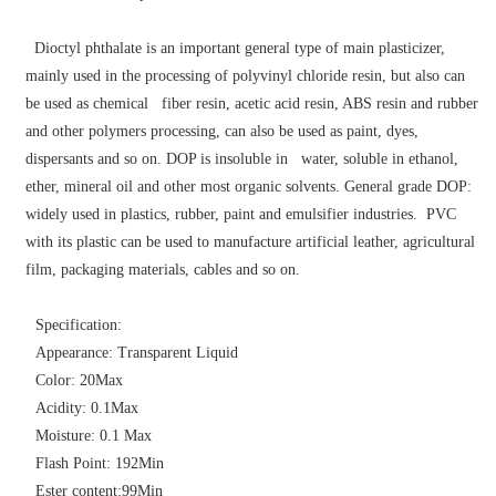
Dioctyl phthalate is an important general type of main plasticizer,
mainly used in the processing of polyvinyl chloride resin, but also can
be used as chemical fiber resin, acetic acid resin, ABS resin and rubber
and other polymers processing, can also be used as paint, dyes,
dispersants and so on. DOP is insoluble in water, soluble in ethanol,
ether, mineral oil and other most organic solvents. General grade DOP:
widely used in plastics, rubber, paint and emulsifier industries. PVC
with its plastic can be used to manufacture artificial leather, agricultural
film, packaging materials, cables and so on.
Specification:
Appearance: Transparent Liquid
Color: 20Max
Acidity: 0.1Max
Moisture: 0.1 Max
Flash Point: 192Min
Ester content:99Min