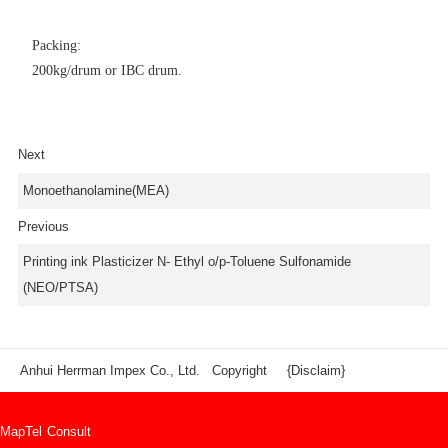
Packing:
200kg/drum or IBC drum.
Next
Monoethanolamine(MEA)
Previous
Printing ink Plasticizer N- Ethyl o/p-Toluene Sulfonamide
(NEO/PTSA)
Anhui Herrman Impex Co., Ltd. Copyright
{Disclaim}
Map
Tel
Consult