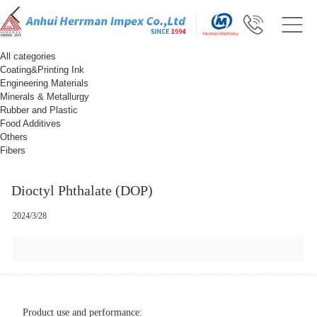
All categories
Coating&Printing Ink
Engineering Materials
Minerals & Metallurgy
Rubber and Plastic
Food Additives
Others
Fibers
Dioctyl Phthalate (DOP)
2024/3/28
Product use and performance: