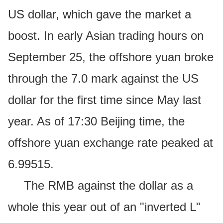
US dollar, which gave the market a
boost. In early Asian trading hours on
September 25, the offshore yuan broke
through the 7.0 mark against the US
dollar for the first time since May last
year. As of 17:30 Beijing time, the
offshore yuan exchange rate peaked at
6.99515.
The RMB against the dollar as a
whole this year out of an "inverted L"