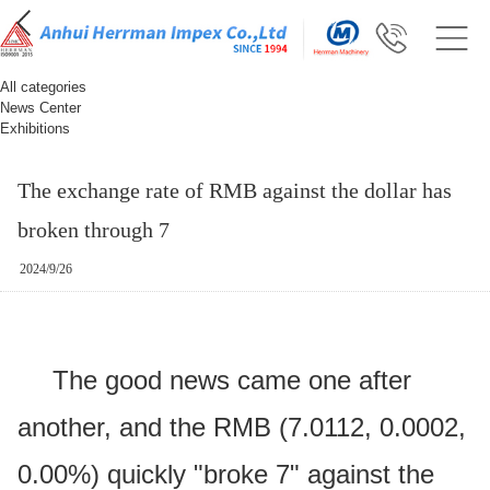
All categories
News Center
Exhibitions
The exchange rate of RMB against the dollar has
broken through 7
2024/9/26
The good news came one after
another, and the RMB (7.0112, 0.0002,
0.00%) quickly "broke 7" against the