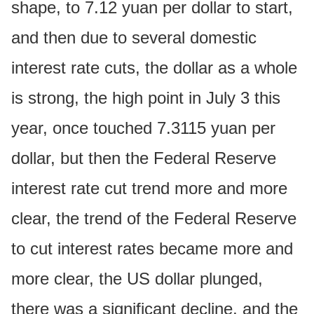
shape, to 7.12 yuan per dollar to start,
and then due to several domestic
interest rate cuts, the dollar as a whole
is strong, the high point in July 3 this
year, once touched 7.3115 yuan per
dollar, but then the Federal Reserve
interest rate cut trend more and more
clear, the trend of the Federal Reserve
to cut interest rates became more and
more clear, the US dollar plunged,
there was a significant decline, and the