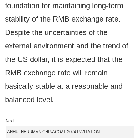
foundation for maintaining long-term
stability of the RMB exchange rate.
Despite the uncertainties of the
external environment and the trend of
the US dollar, it is expected that the
RMB exchange rate will remain
basically stable at a reasonable and
balanced level.
Next
ANHUI HERRMAN CHINACOAT 2024 INVITATION