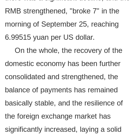
RMB strengthened, "broke 7" in the
morning of September 25, reaching
6.99515 yuan per US dollar.
On the whole, the recovery of the
domestic economy has been further
consolidated and strengthened, the
balance of payments has remained
basically stable, and the resilience of
the foreign exchange market has
significantly increased, laying a solid