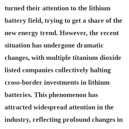
turned their attention to the lithium
battery field, trying to get a share of the
new energy trend. However, the recent
situation has undergone dramatic
changes, with multiple titanium dioxide
listed companies collectively halting
cross-border investments in lithium
batteries. This phenomenon has
attracted widespread attention in the
industry, reflecting profound changes in