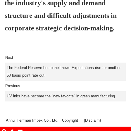
the industry's supply and demand
structure and difficult adjustments in
corporate strategic decision-making.
Next
The Federal Reserve bombshell news:Expectations rise for another
50 basis point rate cut!
Previous
UV inks have become the "new favorite" in green manufacturing
Anhui Herrman Impex Co., Ltd. Copyright
{Disclaim}