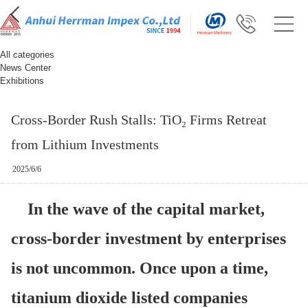
All categories
News Center
Exhibitions
Cross-Border Rush Stalls: TiO₂ Firms Retreat
from Lithium Investments
2025/6/6
In the wave of the capital market,
cross-border investment by enterprises
is not uncommon. Once upon a time,
titanium dioxide listed companies