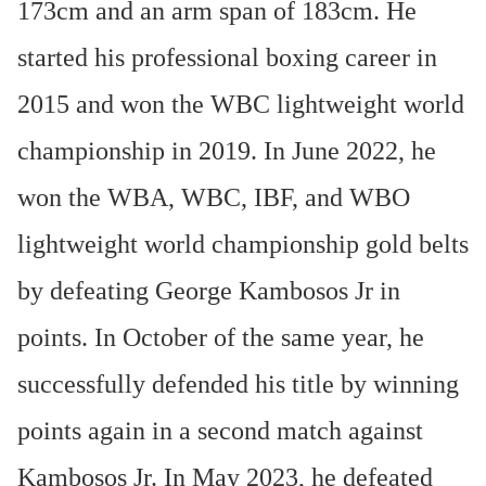
173cm and an arm span of 183cm. He
started his professional boxing career in
2015 and won the WBC lightweight world
championship in 2019. In June 2022, he
won the WBA, WBC, IBF, and WBO
lightweight world championship gold belts
by defeating George Kambosos Jr in
points. In October of the same year, he
successfully defended his title by winning
points again in a second match against
Kambosos Jr. In May 2023, he defeated