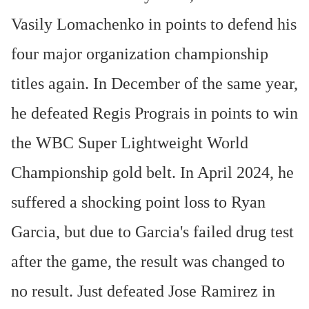
Vasily Lomachenko in points to defend his
four major organization championship
titles again. In December of the same year,
he defeated Regis Prograis in points to win
the WBC Super Lightweight World
Championship gold belt. In April 2024, he
suffered a shocking point loss to Ryan
Garcia, but due to Garcia's failed drug test
after the game, the result was changed to
no result. Just defeated Jose Ramirez in