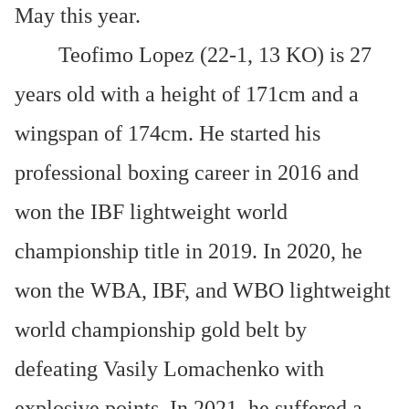
May this year.
Teofimo Lopez (22-1, 13 KO) is 27
years old with a height of 171cm and a
wingspan of 174cm. He started his
professional boxing career in 2016 and
won the IBF lightweight world
championship title in 2019. In 2020, he
won the WBA, IBF, and WBO lightweight
world championship gold belt by
defeating Vasily Lomachenko with
explosive points. In 2021, he suffered a