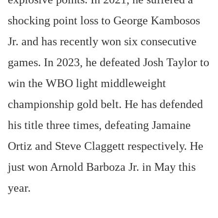
shocking point loss to George Kambosos
Jr. and has recently won six consecutive
games. In 2023, he defeated Josh Taylor to
win the WBO light middleweight
championship gold belt. He has defended
his title three times, defeating Jamaine
Ortiz and Steve Claggett respectively. He
just won Arnold Barboza Jr. in May this
year.