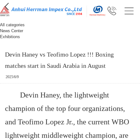
All categories
News Center
Exhibitions
Devin Haney vs Teofimo Lopez !!! Boxing
matches start in Saudi Arabia in August
2025/6/9
Devin Haney, the lightweight
champion of the top four organizations,
and Teofimo Lopez Jr., the current WBO
lightweight middleweight champion, are