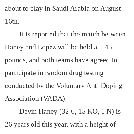
about to play in Saudi Arabia on August
16th.
It is reported that the match between
Haney and Lopez will be held at 145
pounds, and both teams have agreed to
participate in random drug testing
conducted by the Voluntary Anti Doping
Association (VADA).
Devin Haney (32-0, 15 KO, 1 N) is
26 years old this year, with a height of