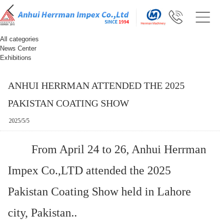
All categories
News Center
Exhibitions
ANHUI HERRMAN ATTENDED THE 2025
PAKISTAN COATING SHOW
2025/5/5
From April 24 to 26, Anhui Herrman
Impex Co.,LTD attended the 2025
Pakistan Coating Show held in Lahore
city, Pakistan..