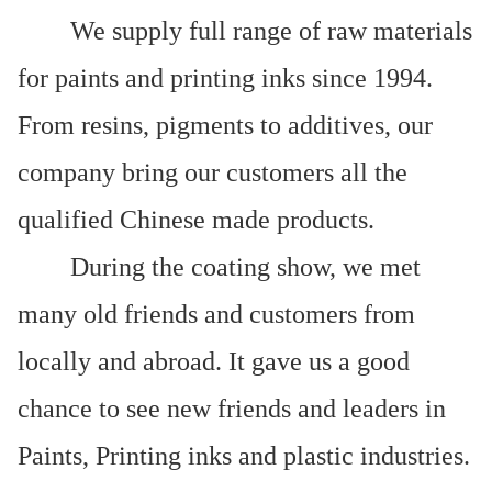
We supply full range of raw materials
for paints and printing inks since 1994.
From resins, pigments to additives, our
company bring our customers all the
qualified Chinese made products.
During the coating show, we met
many old friends and customers from
locally and abroad. It gave us a good
chance to see new friends and leaders in
Paints, Printing inks and plastic industries.