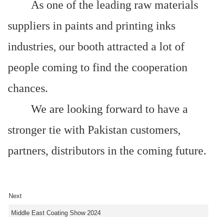
As one of the leading raw materials
suppliers in paints and printing inks
industries, our booth attracted a lot of
people coming to find the cooperation
chances.
We are looking forward to have a
stronger tie with Pakistan customers,
partners, distributors in the coming future.
Next
Middle East Coating Show 2024