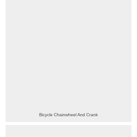
Bicycle Chainwheel And Crank