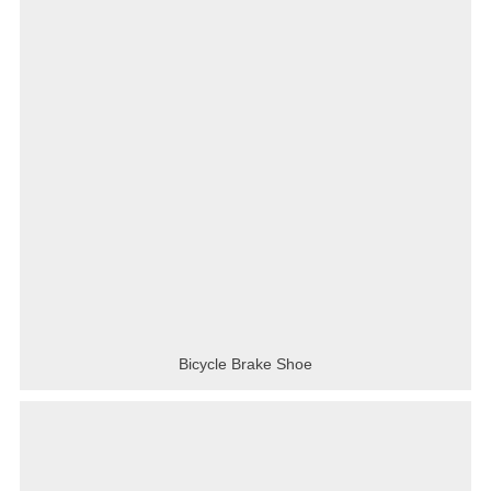
Bicycle Brake Shoe