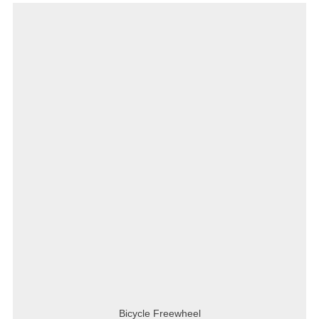
Bicycle Freewheel