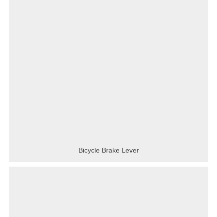
Bicycle Brake Lever