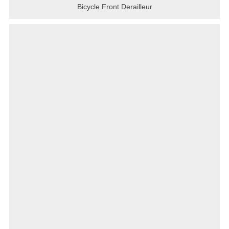
Bicycle Front Derailleur