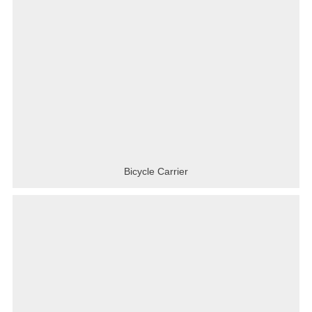
Bicycle Carrier