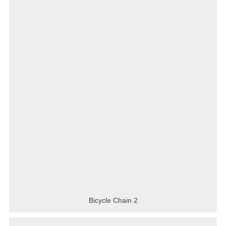
Bicycle Chain 2