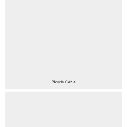
Bicycle Cable