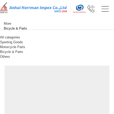
More
Bicycle & Parts
All categories
Sporting Goods
Motorcycle Parts
Bicycle & Parts
Others