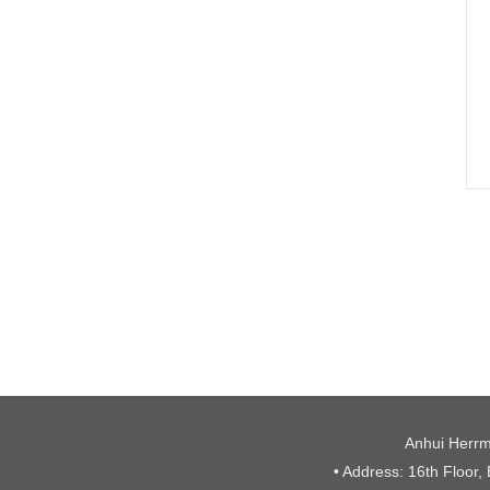
Anhui Herrm
• Address: 16th Floor,