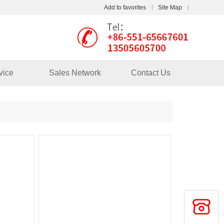
Add to favorites
Site Map
Touch
vice
Sales Network
Contact Us
mobile station