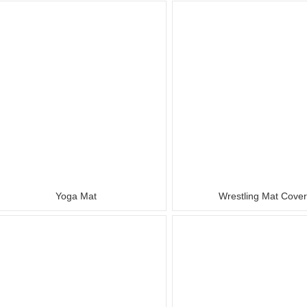
Yoga Mat
Wrestling Mat Cove