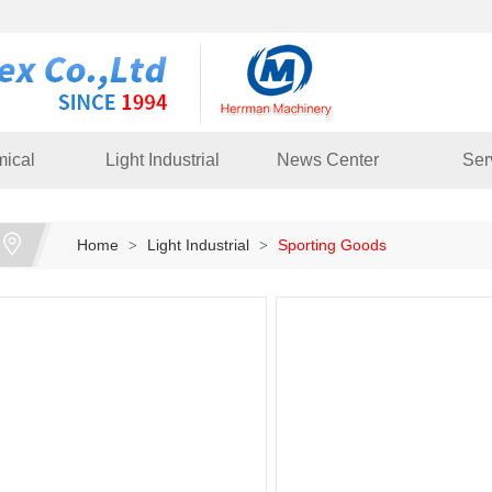
ical
Light Industrial
News Center
Ser
Home
Light Industrial
Sporting Goods
>
>