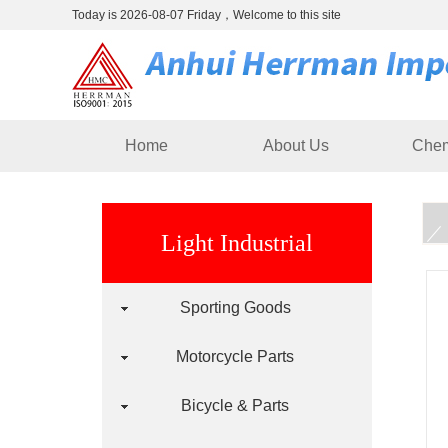
Today is 2026-08-07 Friday，Welcome to this site
Home
About Us
Chem
Light Industrial
Sporting Goods
Motorcycle Parts
Bicycle & Parts