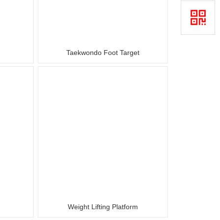
Taekwondo Foot Target
Weight Lifting Platform