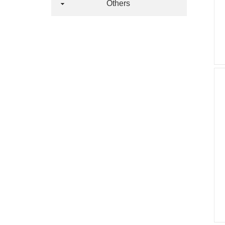
Others