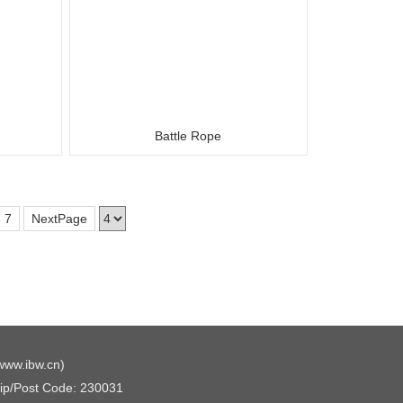
Battle Rope
7
NextPage
www.ibw.cn
)
Zip/Post Code: 230031