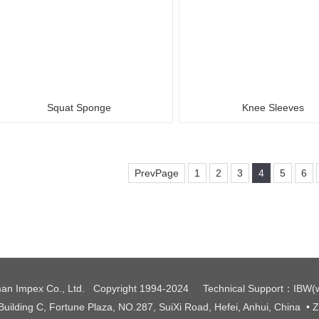
Squat Sponge
Knee Sleeves
PrevPage
1
2
3
4
5
6
an Impex Co., Ltd. Copyright 1994-2024
Technical Support
：
IBW
(
 Building C, Fortune Plaza, NO.287, SuiXi Road, Hefei, Anhui, China
• 