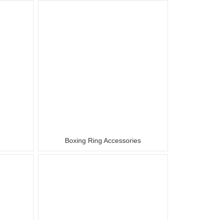
r
Boxing Ring Accessories