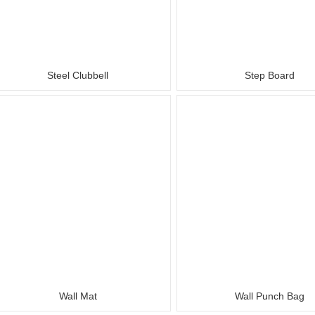
Steel Clubbell
Step Board
Wall Mat
Wall Punch Bag